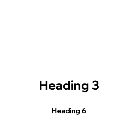
Heading 3
Heading 6