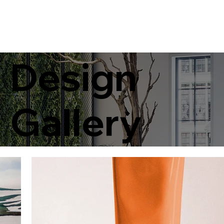
Design
Gallery