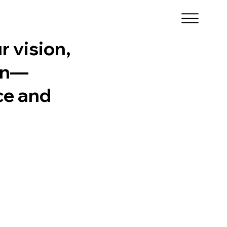
r vision,
ion—
ce and