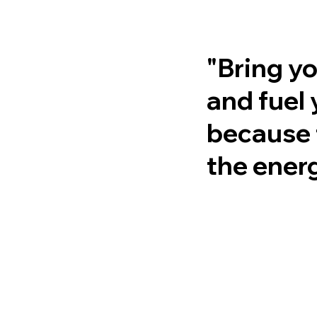
"Bring yo
and fuel 
because 
the energ