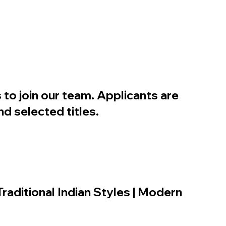
 to join our team. Applicants are
d selected titles.
Traditional Indian Styles | Modern