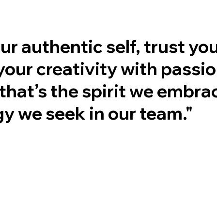
ur authentic self, trust you
your creativity with pass
that’s the spirit we embra
y we seek in our team."