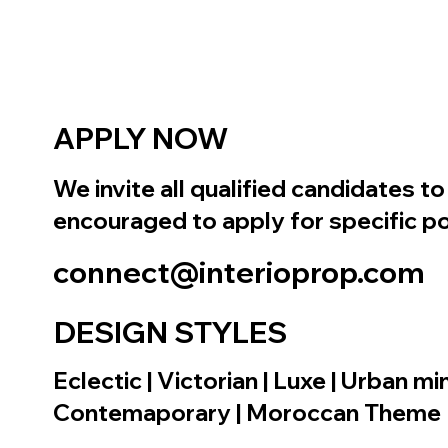
APPLY NOW
We invite all qualified candidates 
encouraged to apply for specific po
connect@interioprop.com
DESIGN STYLES
Eclectic | Victorian | Luxe | Urban 
Contemaporary | Moroccan Theme