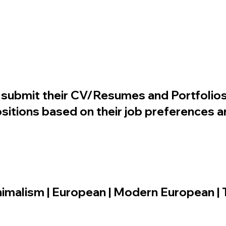
to submit their CV/Resumes and Portfolios
sitions based on their job preferences an
minimalism | European | Modern European | 